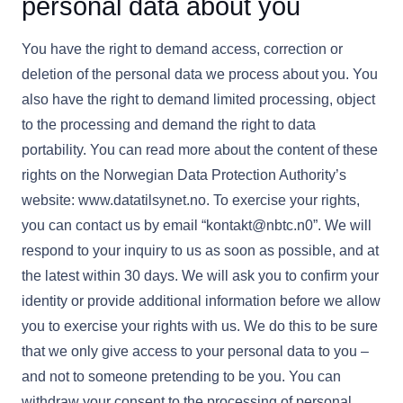
personal data about you
You have the right to demand access, correction or
deletion of the personal data we process about you. You
also have the right to demand limited processing, object
to the processing and demand the right to data
portability. You can read more about the content of these
rights on the Norwegian Data Protection Authority’s
website: www.datatilsynet.no. To exercise your rights,
you can contact us by email “kontakt@nbtc.n0”. We will
respond to your inquiry to us as soon as possible, and at
the latest within 30 days. We will ask you to confirm your
identity or provide additional information before we allow
you to exercise your rights with us. We do this to be sure
that we only give access to your personal data to you –
and not to someone pretending to be you. You can
withdraw your consent to the processing of personal