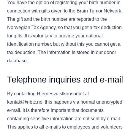
You have the option of registering your birth number in
connection with gifts given to the Brain Tumor Network.
The gift and the birth number are reported to the
Norwegian Tax Agency, so that you get a tax deduction
for gifts. It is voluntary to provide your national
identification number, but without this you cannot get a
tax deduction. The information is stored in our donor
database.
Telephone inquiries and e-mail
By contacting Hjernesvulstkonsortiet at
kontakt@nbtc.no, this happens via normal unencrypted
e-mail. It is therefore important that documents
containing sensitive information are not sent by e-mail.
This applies to all e-mails to employees and volunteers