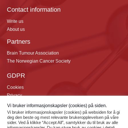
Contact information
Write us
About us
Partners
Brain Tumour Association
The Norwegian Cancer Society
GDPR
Cookies
Privacy
Webdesign:
Webdraft.no
Vi bruker informasjonskapsler (cookies) på siden.
Vi bruker informasjonskapsler (cookies) på websiden for å gi
Language
deg den beste og mest relevante brukeropplevelsen på våre
sider. Ved å klikke “Accept All”, samtykker du til bruk av alle
informasjonskapsler. Du kan styre bruk av cookies i detalj