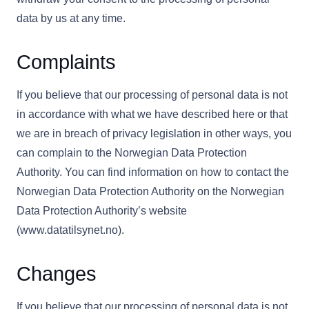
data by us at any time.
Complaints
If you believe that our processing of personal data is not
in accordance with what we have described here or that
we are in breach of privacy legislation in other ways, you
can complain to the Norwegian Data Protection
Authority. You can find information on how to contact the
Norwegian Data Protection Authority on the Norwegian
Data Protection Authority’s website
(www.datatilsynet.no).
Changes
If you believe that our processing of personal data is not