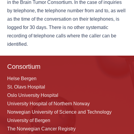
in the Brain Tumor Consortium. In the case of inquiries
by telephone, the telephone number from and to, as well
as the time of the conversation on their telephones, is
logged for 30 days. There is no other systematic
recording of telephone calls where the caller can be
identified.
Consortium
Helse Bergen
St. Olavs Hospital
Oslo University Hospital
University Hospital of Northern Norway
Norwegian University of Science and Technology
University of Bergen
The Norwegian Cancer Registry