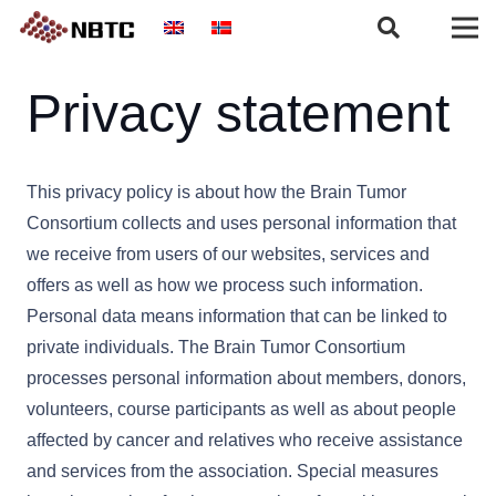
Privacy statement
This privacy policy is about how the Brain Tumor
Consortium collects and uses personal information that
we receive from users of our websites, services and
offers as well as how we process such information.
Personal data means information that can be linked to
private individuals. The Brain Tumor Consortium
processes personal information about members, donors,
volunteers, course participants as well as about people
affected by cancer and relatives who receive assistance
and services from the association. Special measures