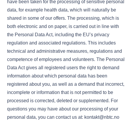
have been taken for the processing of sensitive personal
data, for example health data, which will naturally be
shared in some of our offers. The processing, which is
both electronic and on paper, is carried out in line with
the Personal Data Act, including the EU’s privacy
regulation and associated regulations. This includes
technical and administrative measures, regulations and
competence of employees and volunteers. The Personal
Data Act gives all registered users the right to demand
information about which personal data has been
registered about you, as well as a demand that incorrect,
incomplete or information that is not permitted to be
processed is corrected, deleted or supplemented. For
questions you may have about our processing of your
personal data, you can contact us at: kontakt@nbtc.no