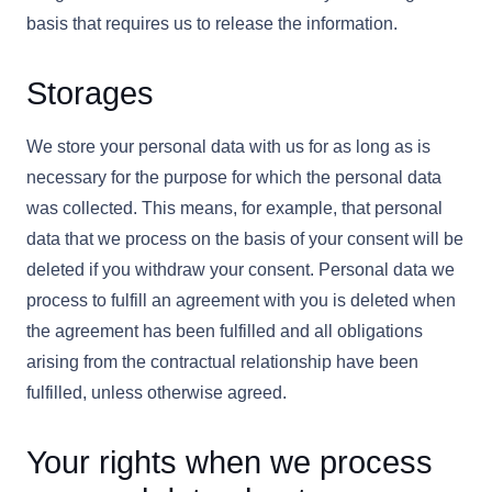
basis that requires us to release the information.
Storages
We store your personal data with us for as long as is
necessary for the purpose for which the personal data
was collected. This means, for example, that personal
data that we process on the basis of your consent will be
deleted if you withdraw your consent. Personal data we
process to fulfill an agreement with you is deleted when
the agreement has been fulfilled and all obligations
arising from the contractual relationship have been
fulfilled, unless otherwise agreed.
Your rights when we process