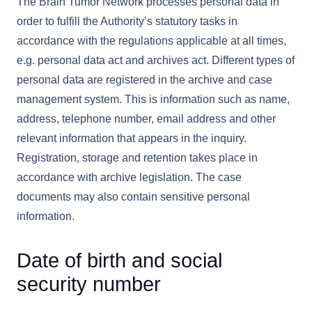
The Brain Tumor Network processes personal data in
order to fulfill the Authority’s statutory tasks in
accordance with the regulations applicable at all times,
e.g. personal data act and archives act. Different types of
personal data are registered in the archive and case
management system. This is information such as name,
address, telephone number, email address and other
relevant information that appears in the inquiry.
Registration, storage and retention takes place in
accordance with archive legislation. The case
documents may also contain sensitive personal
information.
Date of birth and social
security number