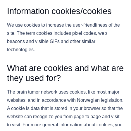
Information cookies/cookies
We use cookies to increase the user-friendliness of the
site. The term cookies includes pixel codes, web
beacons and visible GIFs and other similar
technologies.
What are cookies and what are
they used for?
The brain tumor network uses cookies, like most major
websites, and in accordance with Norwegian legislation.
A cookie is data that is stored in your browser so that the
website can recognize you from page to page and visit
to visit. For more general information about cookies, you