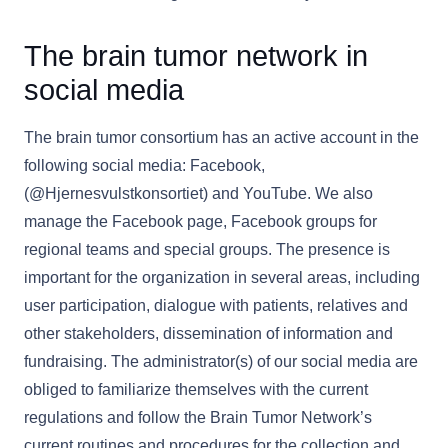
The brain tumor network in
social media
The brain tumor consortium has an active account in the
following social media: Facebook,
(@Hjernesvulstkonsortiet) and YouTube. We also
manage the Facebook page, Facebook groups for
regional teams and special groups. The presence is
important for the organization in several areas, including
user participation, dialogue with patients, relatives and
other stakeholders, dissemination of information and
fundraising. The administrator(s) of our social media are
obliged to familiarize themselves with the current
regulations and follow the Brain Tumor Network’s
current routines and procedures for the collection and