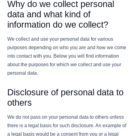
Why do we collect personal
data and what kind of
information do we collect?
We collect and use your personal data for various
purposes depending on who you are and how we come
into contact with you. Below you will find information
about the purposes for which we collect and use your
personal data.
Disclosure of personal data to
others
We do not pass on your personal data to others unless
there is a legal basis for such disclosure. An example of
a legal basis would be a consent from you or a legal