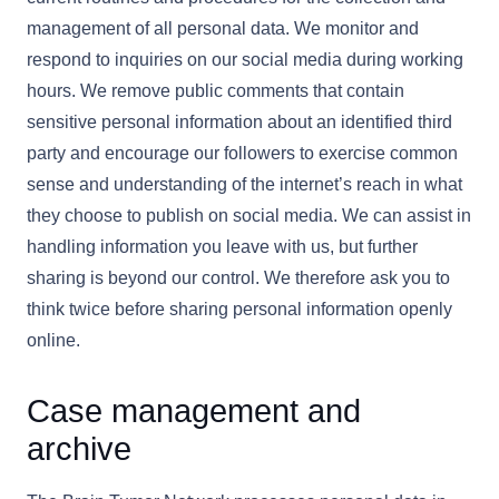
management of all personal data. We monitor and
respond to inquiries on our social media during working
hours. We remove public comments that contain
sensitive personal information about an identified third
party and encourage our followers to exercise common
sense and understanding of the internet’s reach in what
they choose to publish on social media. We can assist in
handling information you leave with us, but further
sharing is beyond our control. We therefore ask you to
think twice before sharing personal information openly
online.
Case management and
archive