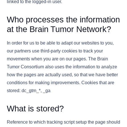
linked to the logged-in user.
Who processes the information
at the Brain Tumor Network?
In order for us to be able to adapt our websites to you,
our partners use third-party cookies to track your
movements when you are on our pages. The Brain
Tumor Consortium also uses the information to analyze
how the pages are actually used, so that we have better
conditions for making improvements. Cookies that are
stored: dc_gtm_*, _ga
What is stored?
Reference to which tracking script setup the page should