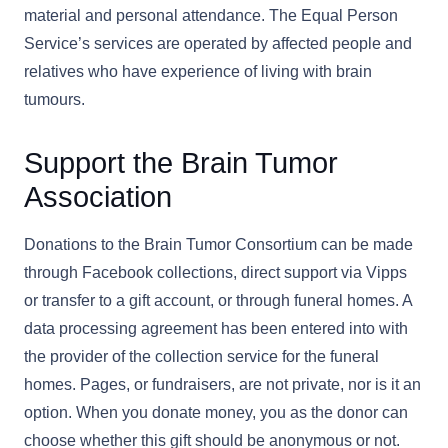
material and personal attendance. The Equal Person
Service’s services are operated by affected people and
relatives who have experience of living with brain
tumours.
Support the Brain Tumor
Association
Donations to the Brain Tumor Consortium can be made
through Facebook collections, direct support via Vipps
or transfer to a gift account, or through funeral homes. A
data processing agreement has been entered into with
the provider of the collection service for the funeral
homes. Pages, or fundraisers, are not private, nor is it an
option. When you donate money, you as the donor can
choose whether this gift should be anonymous or not.