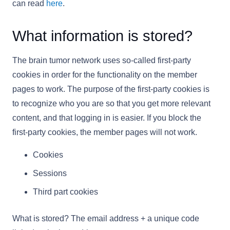
can read
here
.
What information is stored?
The brain tumor network uses so-called first-party
cookies in order for the functionality on the member
pages to work. The purpose of the first-party cookies is
to recognize who you are so that you get more relevant
content, and that logging in is easier. If you block the
first-party cookies, the member pages will not work.
Cookies
Sessions
Third part cookies
What is stored? The email address + a unique code