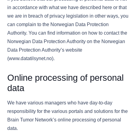
in accordance with what we have described here or that
we are in breach of privacy legislation in other ways, you
can complain to the Norwegian Data Protection
Authority. You can find information on how to contact the
Norwegian Data Protection Authority on the Norwegian
Data Protection Authority’s website
(www.datatilsynet.no).
Online processing of personal
data
We have various managers who have day-to-day
responsibility for the various portals and solutions for the
Brain Tumor Network’s online processing of personal
data.