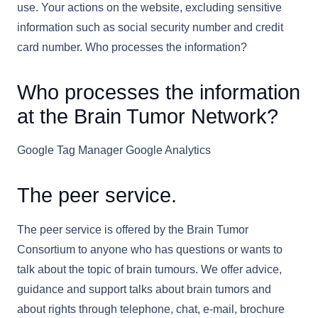
use. Your actions on the website, excluding sensitive
information such as social security number and credit
card number. Who processes the information?
Who processes the information
at the Brain Tumor Network?
Google Tag Manager Google Analytics
The peer service.
The peer service is offered by the Brain Tumor
Consortium to anyone who has questions or wants to
talk about the topic of brain tumours. We offer advice,
guidance and support talks about brain tumors and
about rights through telephone, chat, e-mail, brochure